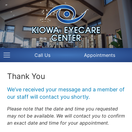
Call Us
Appointments
Thank You
We’ve received your message and a member of
our staff will contact you shortly.
Please note that the date and time you requested
may not be available. We will contact you to confirm
an exact date and time for your appointment.