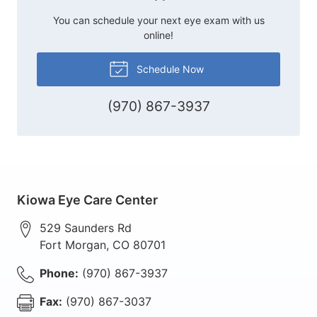
You can schedule your next eye exam with us
online!
Schedule Now
(970) 867-3937
Kiowa Eye Care Center
529 Saunders Rd
Fort Morgan
,
CO
80701
Phone:
(970) 867-3937
Fax:
(970) 867-3037