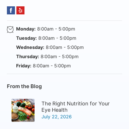
Monday:
8:00am - 5:00pm
Tuesday:
8:00am - 5:00pm
Wednesday:
8:00am - 5:00pm
Thursday:
8:00am - 5:00pm
Friday:
8:00am - 5:00pm
From the Blog
The Right Nutrition for Your
Eye Health
July 22, 2026