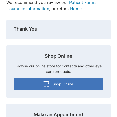
We recommend you review our
Patient Forms
,
Insurance Information
, or return
Home
.
Thank You
Shop Online
Browse our online store for contacts and other eye
care products.
Shop Online
Make an Appointment