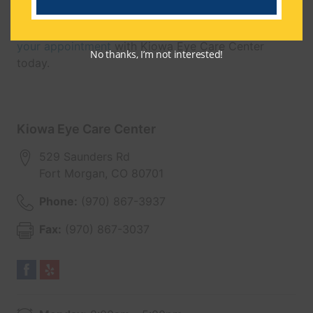
through enhanced vision.
Give yourself the gift of clear vision —
schedule
your appointment
with Kiowa Eye Care Center
No thanks, I’m not interested!
today.
Kiowa Eye Care Center
529 Saunders Rd
Fort Morgan
,
CO
80701
Phone:
(970) 867-3937
Fax:
(970) 867-3037