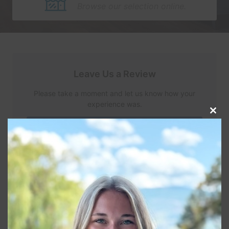
Browse our selection online.
Leave Us a Review
Please take a moment and let us know how your
experience was.
Clos
this
Review Us
modu
Read Reviews
Connect With Us
Let's continue the conversation over on your social