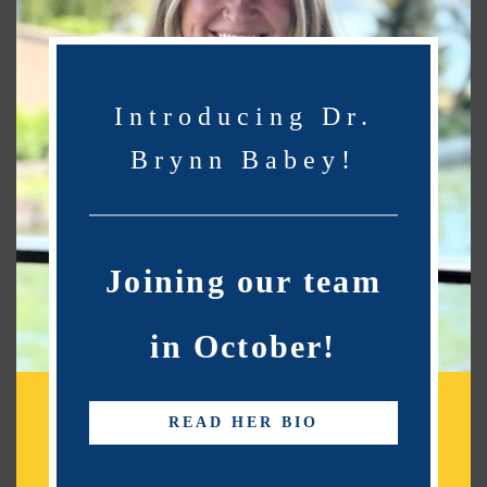
network of choice.
Introducing Dr.
Fort Morgan Optometry Services
Brynn Babey!
Kiowa Eye Care Center has proudly served the Fort
Morgan community since 2001. And we want to help
you achieve and maintain clear vision for years to
come.
Joining our team
Our experienced team
of eye care professionals
offers comprehensive eye exams, quality lenses and
in October!
frames,
and more
. We ensure each patient’s eye and
retinal health are optimal by utilizing
Optomap
Digital Imaging.
By leveraging advanced diagnostic
READ HER BIO
technology, we are committed to improving the
quality of life of our Fort Morgan community