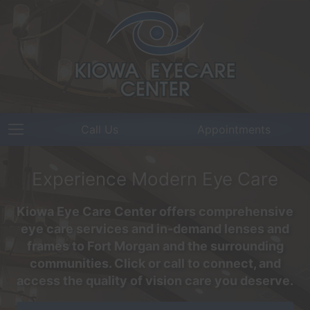
Call Us
Appointments
Experience Modern Eye Care
Kiowa Eye Care Center offers comprehensive
eye care services and in-demand lenses and
frames to Fort Morgan and the surrounding
communities. Click or call to connect, and
access the quality of vision care you deserve.