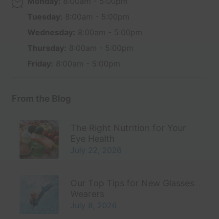
Monday:
8:00am - 5:00pm
Tuesday:
8:00am - 5:00pm
Wednesday:
8:00am - 5:00pm
Thursday:
8:00am - 5:00pm
Friday:
8:00am - 5:00pm
From the Blog
The Right Nutrition for Your
Eye Health
July 22, 2026
Our Top Tips for New Glasses
Wearers
July 8, 2026