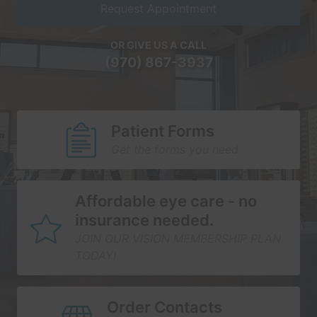
Request Appointment
OR GIVE US A CALL
(970) 867-3937
Patient Forms
Get the forms you need.
Affordable eye care - no
insurance needed.
JOIN OUR VISION MEMBERSHIP PLAN
TODAY!
Order Contacts