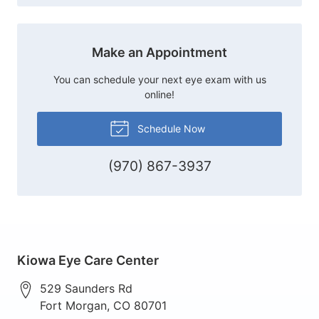
Make an Appointment
You can schedule your next eye exam with us
online!
Schedule Now
(970) 867-3937
Kiowa Eye Care Center
529 Saunders Rd
Fort Morgan
,
CO
80701