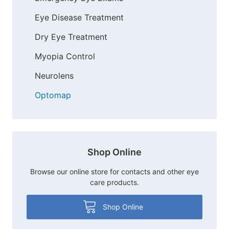
Eye Disease Treatment
Dry Eye Treatment
Myopia Control
Neurolens
Optomap
Shop Online
Browse our online store for contacts and other eye
care products.
Shop Online