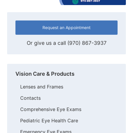
Request an Appointment
Or give us a call
(970) 867-3937
Vision Care & Products
Lenses and Frames
Contacts
Comprehensive Eye Exams
Pediatric Eye Health Care
Emergency Eye Exams