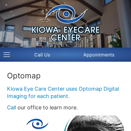
Call Us
Appointments
Optomap
Kiowa Eye Care Center uses Optomap Digital
Imaging for each patient.
Call
our office to learn more.