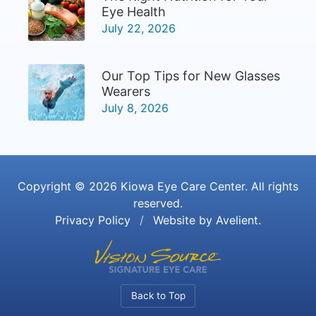
Eye Health
July 22, 2026
Our Top Tips for New Glasses
Wearers
July 8, 2026
Copyright © 2026
Kiowa Eye Care Center
. All rights
reserved.
Privacy Policy
/
Website by
Avelient
.
Back to Top