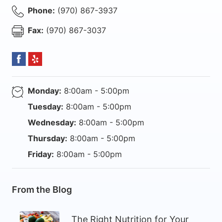
Phone:
(970) 867-3937
Fax:
(970) 867-3037
Monday:
8:00am - 5:00pm
Tuesday:
8:00am - 5:00pm
Wednesday:
8:00am - 5:00pm
Thursday:
8:00am - 5:00pm
Friday:
8:00am - 5:00pm
From the Blog
The Right Nutrition for Your