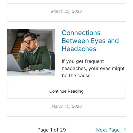
March 25, 2026
Connections
Between Eyes and
Headaches
If you get frequent
headaches, your eyes might
be the cause.
Continue Reading
March 10, 2026
Page 1 of 29
Next Page