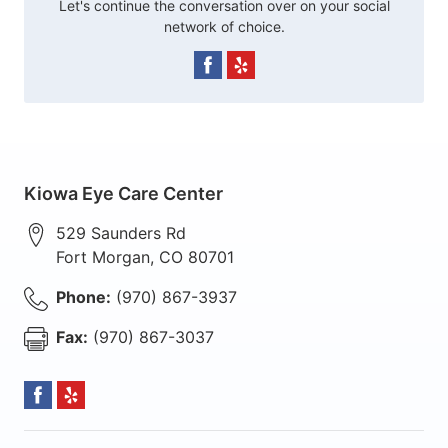
Let's continue the conversation over on your social
network of choice.
Kiowa Eye Care Center
529 Saunders Rd
Fort Morgan
,
CO
80701
Phone:
(970) 867-3937
Fax:
(970) 867-3037