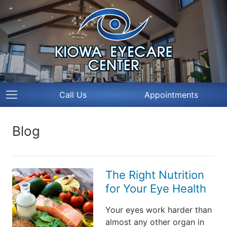
Call Us
Appointments
Blog
The Right Nutrition
for Your Eye Health
Your eyes work harder than
almost any other organ in