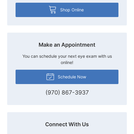
Shop Online
Make an Appointment
You can schedule your next eye exam with us
online!
Schedule Now
(970) 867-3937
Connect With Us