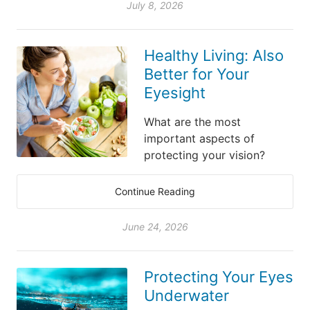
July 8, 2026
Healthy Living: Also
Better for Your
Eyesight
What are the most
important aspects of
protecting your vision?
Continue Reading
June 24, 2026
Protecting Your Eyes
Underwater