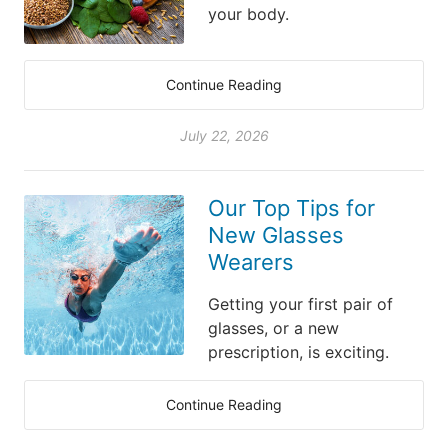
your body.
Continue Reading
July 22, 2026
Our Top Tips for
New Glasses
Wearers
Getting your first pair of
glasses, or a new
prescription, is exciting.
Continue Reading