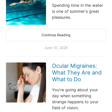
Spending time in the water
is one of summer's great
pleasures.
Continue Reading
June 10, 2026
Ocular Migraines:
What They Are and
What to Do
You're going about your
day when something
strange happens to your
field of vision.