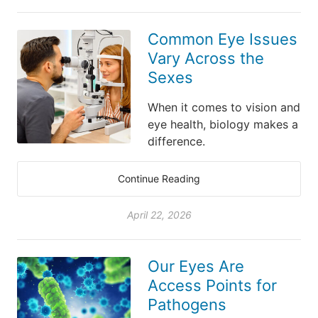
Common Eye Issues
Vary Across the
Sexes
When it comes to vision and
eye health, biology makes a
difference.
Continue Reading
April 22, 2026
Our Eyes Are
Access Points for
Pathogens