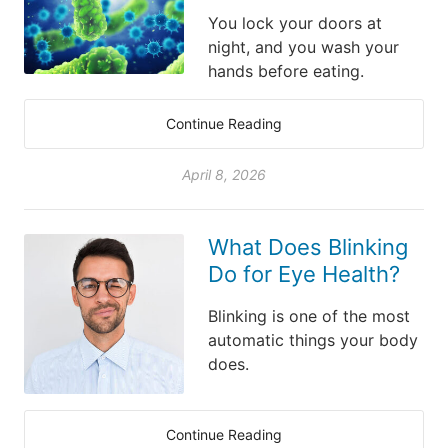
You lock your doors at
night, and you wash your
hands before eating.
Continue Reading
April 8, 2026
What Does Blinking
Do for Eye Health?
Blinking is one of the most
automatic things your body
does.
Continue Reading