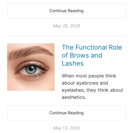
Continue Reading
May 28, 2026
The Functional Role
of Brows and
Lashes
When most people think
about eyebrows and
eyelashes, they think about
aesthetics.
Continue Reading
May 13, 2026