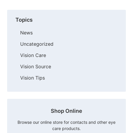
Topics
News
Uncategorized
Vision Care
Vision Source
Vision Tips
Shop Online
Browse our online store for contacts and other eye
care products.