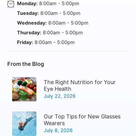
Monday:
8:00am - 5:00pm
Tuesday:
8:00am - 5:00pm
Wednesday:
8:00am - 5:00pm
Thursday:
8:00am - 5:00pm
Friday:
8:00am - 5:00pm
From the Blog
The Right Nutrition for Your
Eye Health
July 22, 2026
Our Top Tips for New Glasses
Wearers
July 8, 2026