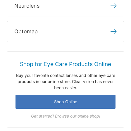
Neurolens
Optomap
Shop for Eye Care Products Online
Buy your favorite contact lenses and other eye care
products in our online store. Clear vision has never
been easier.
Shop Online
Get started! Browse our online shop!