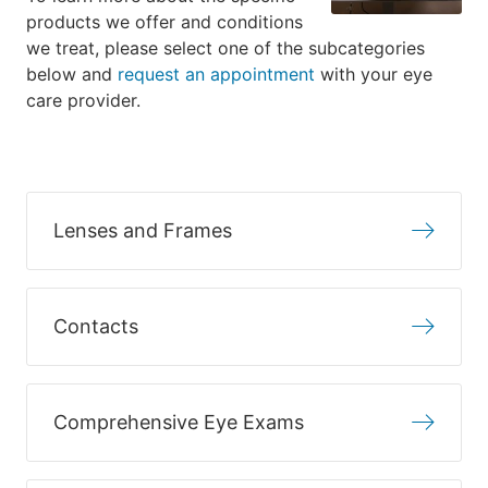
products we offer and conditions
we treat, please select one of the subcategories
below and
request an appointment
with your eye
care provider.
Lenses and Frames
Contacts
Comprehensive Eye Exams