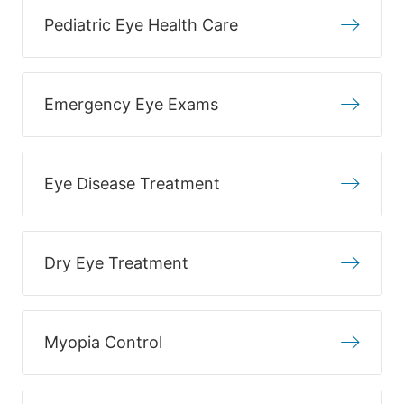
Pediatric Eye Health Care
Emergency Eye Exams
Eye Disease Treatment
Dry Eye Treatment
Myopia Control