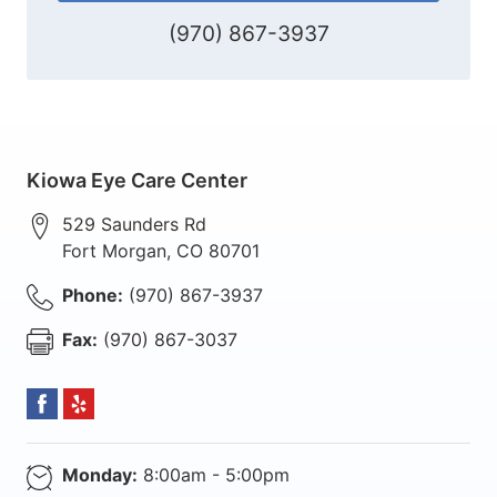
(970) 867-3937
Kiowa Eye Care Center
529 Saunders Rd
Fort Morgan
,
CO
80701
Phone:
(970) 867-3937
Fax:
(970) 867-3037
Monday:
8:00am - 5:00pm