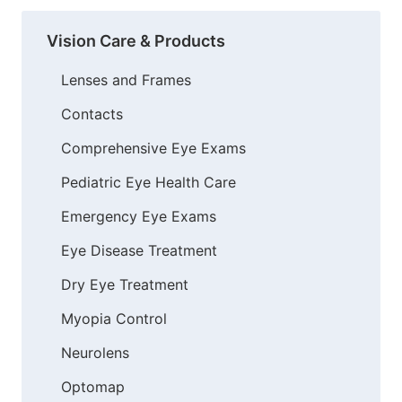
Vision Care & Products
Lenses and Frames
Contacts
Comprehensive Eye Exams
Pediatric Eye Health Care
Emergency Eye Exams
Eye Disease Treatment
Dry Eye Treatment
Myopia Control
Neurolens
Optomap