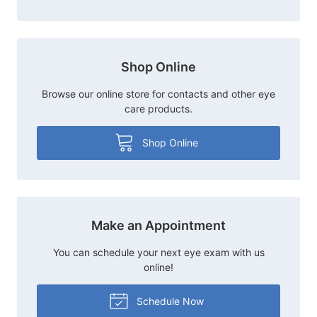
Shop Online
Browse our online store for contacts and other eye
care products.
Shop Online
Make an Appointment
You can schedule your next eye exam with us
online!
Schedule Now