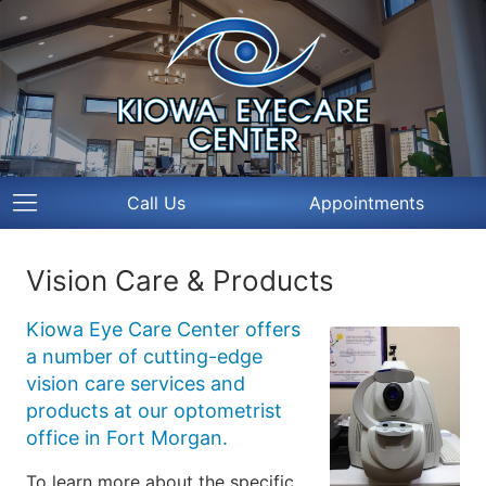
Call Us
Appointments
Vision Care & Products
Kiowa Eye Care Center offers
a number of cutting-edge
vision care services and
products at our optometrist
office in Fort Morgan.
To learn more about the specific