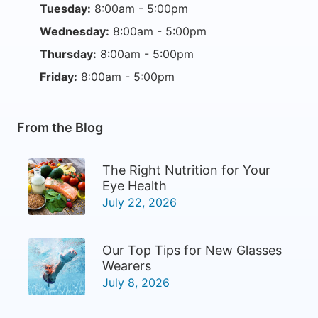
Tuesday:
8:00am - 5:00pm
Wednesday:
8:00am - 5:00pm
Thursday:
8:00am - 5:00pm
Friday:
8:00am - 5:00pm
From the Blog
The Right Nutrition for Your
Eye Health
July 22, 2026
Our Top Tips for New Glasses
Wearers
July 8, 2026