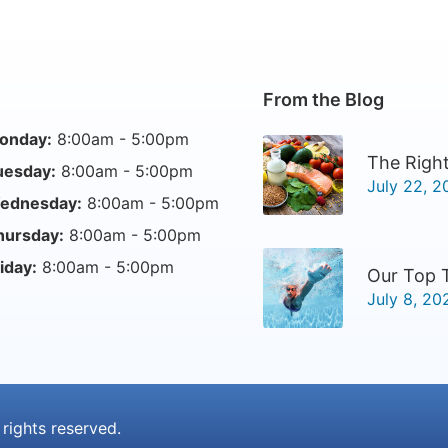
From the Blog
onday:
8:00am - 5:00pm
The Right
uesday:
8:00am - 5:00pm
July 22, 2
ednesday:
8:00am - 5:00pm
hursday:
8:00am - 5:00pm
iday:
8:00am - 5:00pm
Our Top 
July 8, 20
l rights reserved.