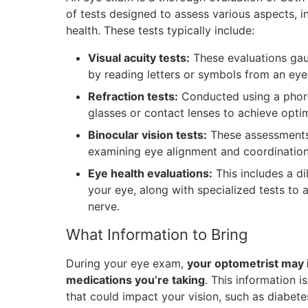
of tests designed to assess various aspects, in
health. These tests typically include:
Visual acuity tests:
These evaluations gaug
by reading letters or symbols from an eye 
Refraction tests:
Conducted using a phorop
glasses or contact lenses to achieve optima
Binocular vision tests:
These assessments 
examining eye alignment and coordination
Eye health evaluations:
This includes a di
your eye, along with specialized tests to a
nerve.
What Information to Bring
During your eye exam,
your optometrist may 
medications you’re taking
. This information i
that could impact your vision, such as diabete