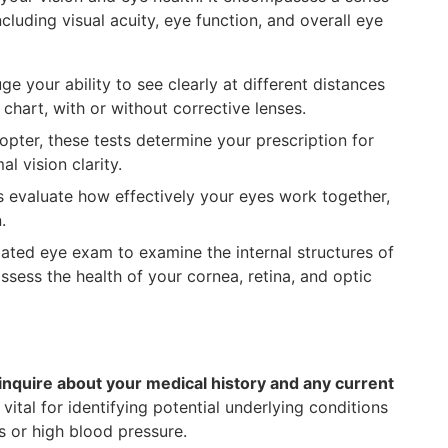
cluding visual acuity, eye function, and overall eye
e your ability to see clearly at different distances
chart, with or without corrective lenses.
ter, these tests determine your prescription for
l vision clarity.
evaluate how effectively your eyes work together,
.
lated eye exam to examine the internal structures of
ssess the health of your cornea, retina, and optic
inquire about your medical history and any current
s vital for identifying potential underlying conditions
s or high blood pressure.