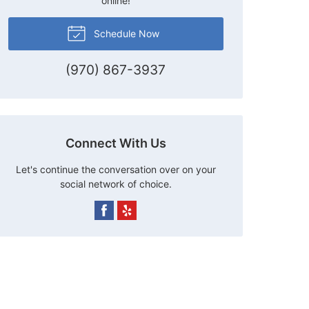
online!
Schedule Now
(970) 867-3937
Connect With Us
Let's continue the conversation over on your
social network of choice.