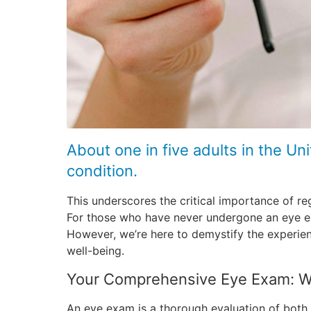
About one in five adults in the U
condition.
This underscores the critical importance of re
For those who have never undergone an eye exa
However, we’re here to demystify the experienc
well-being.
Your Comprehensive Eye Exam: W
An eye exam is a thorough evaluation of both 