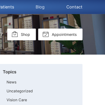
atients
Blog
Contact
37
Shop
Appointments
Topics
News
Uncategorized
Vision Care