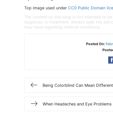
Top image used under
CC0 Public Domain lic
The content on this blog is not intended to be
diagnosis, or treatment. Always seek the advic
may have regarding medical conditions.
Posted On:
Feb
Poste
Being Colorblind Can Mean Different
When Headaches and Eye Problems 