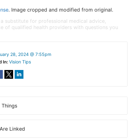
ense
. Image cropped and modified from original.
 a substitute for professional medical advice,
e of qualified health providers with questions you
ruary 28, 2024 @ 7:55pm
d In:
Vision Tips
 Things
Are Linked