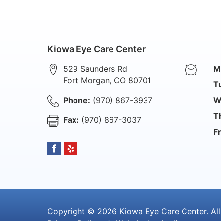
Kiowa Eye Care Center
529 Saunders Rd
M
Fort Morgan
,
CO
80701
T
Phone:
(970) 867-3937
W
T
Fax:
(970) 867-3037
Fr
Copyright © 2026
Kiowa Eye Care Center
. Al