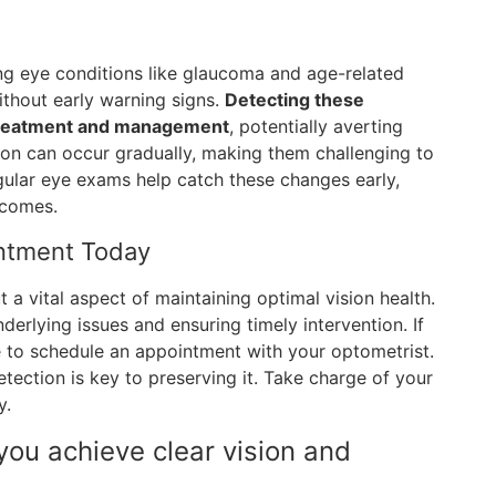
ng eye conditions like glaucoma and age-related
thout early warning signs.
Detecting these
 treatment and management
, potentially averting
sion can occur gradually, making them challenging to
gular eye exams help catch these changes early,
tcomes.
intment Today
 a vital aspect of maintaining optimal vision health.
nderlying issues and ensuring timely intervention. If
e to schedule an appointment with your optometrist.
detection is key to preserving it. Take charge of your
y.
you achieve clear vision and