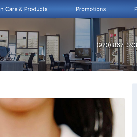
on Care & Products
Promotions
P
(970) 867-39