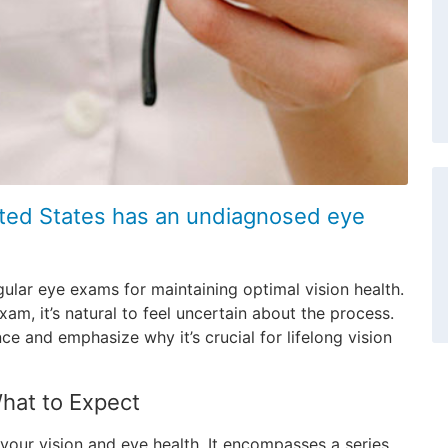
nited States has an undiagnosed eye
gular eye exams for maintaining optimal vision health.
m, it’s natural to feel uncertain about the process.
e and emphasize why it’s crucial for lifelong vision
hat to Expect
your vision and eye health. It encompasses a series