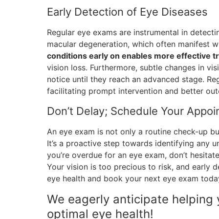
Early Detection of Eye Diseases
Regular eye exams are instrumental in detecti
macular degeneration, which often manifest wi
conditions early on enables more effective
vision loss. Furthermore, subtle changes in vi
notice until they reach an advanced stage. Re
facilitating prompt intervention and better ou
Don’t Delay; Schedule Your Appo
An eye exam is not only a routine check-up but
It’s a proactive step towards identifying any u
you’re overdue for an eye exam, don’t hesitat
Your vision is too precious to risk, and early 
eye health and book your next eye exam toda
We eagerly anticipate helping 
optimal eye health!