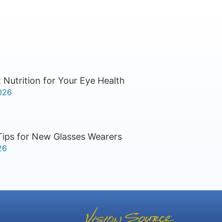
 Nutrition for Your Eye Health
026
Tips for New Glasses Wearers
26