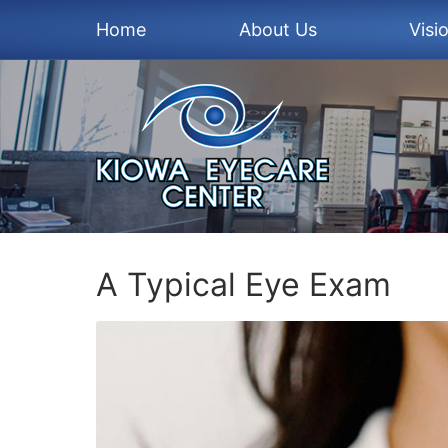
Home
About Us
Visi
A Typical Eye Exam