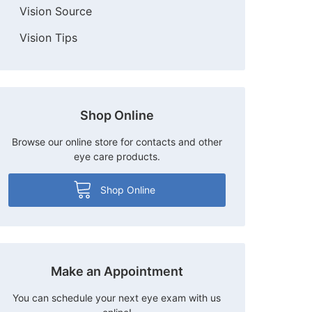
Vision Source
Vision Tips
Shop Online
Browse our online store for contacts and other
eye care products.
Shop Online
Make an Appointment
You can schedule your next eye exam with us