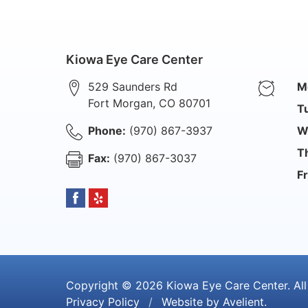
Kiowa Eye Care Center
529 Saunders Rd
M
Fort Morgan
,
CO
80701
T
Phone:
(970) 867-3937
W
T
Fax:
(970) 867-3037
Fr
Copyright © 2026
Kiowa Eye Care Center
. Al
Privacy Policy
/
Website by
Avelient
.