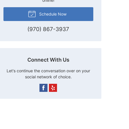
online!
Schedule Now
(970) 867-3937
Connect With Us
Let's continue the conversation over on your
social network of choice.