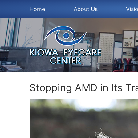
Home
About Us
Visi
Stopping AMD in Its Tr