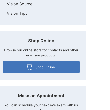
Vision Source
Vision Tips
Shop Online
Browse our online store for contacts and other
eye care products.
Shop Online
Make an Appointment
You can schedule your next eye exam with us