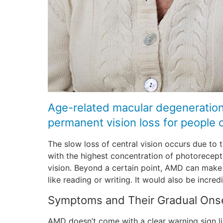
Age-related macular degeneration
permanent vision loss for people ov
The slow loss of central vision occurs due to t
with the highest concentration of photorecepto
vision. Beyond a certain point, AMD can make i
like reading or writing. It would also be incred
Symptoms and Their Gradual Ons
AMD doesn’t come with a clear warning sign l