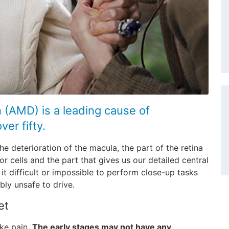
 (AMD) is a leading cause of
er fifty.
he deterioration of the macula, the part of the retina
r cells and the part that gives us our detailed central
t difficult or impossible to perform close-up tasks
ibly unsafe to drive.
et
ike pain.
The early stages may not have any