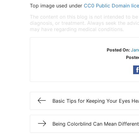
Top image used under
CC0 Public Domain lic
The content on this blog is not intended to be
diagnosis, or treatment. Always seek the advic
may have regarding medical conditions.
Posted On:
Jan
Poste
Basic Tips for Keeping Your Eyes He
Being Colorblind Can Mean Different