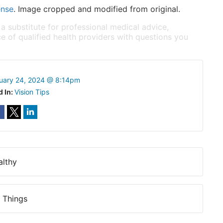
ense
. Image cropped and modified from original.
 a substitute for professional medical advice,
e of qualified health providers with questions you
uary 24, 2024 @ 8:14pm
d In:
Vision Tips
althy
 Things