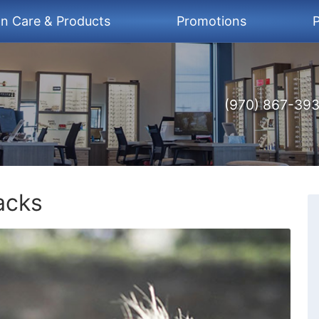
on Care & Products
Promotions
P
(970) 867-39
acks