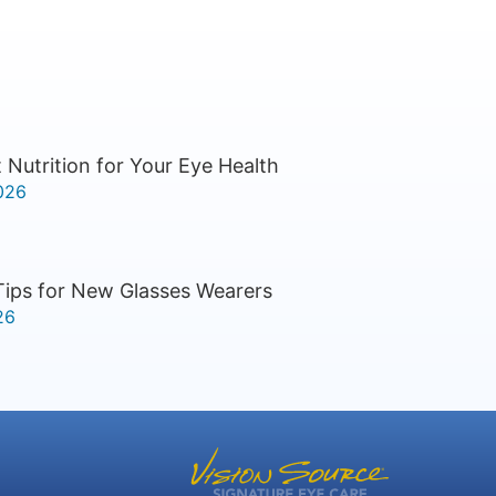
 Nutrition for Your Eye Health
026
Tips for New Glasses Wearers
26