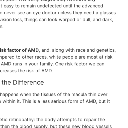
it easy to remain undetected until the advanced
 who never see an eye doctor unless they need a glasses
sion loss, things can look warped or dull, and dark,
n.
risk factor of AMD
, and, along with race and genetics,
mpared to other races, white people are most at risk
 AMD runs in your family. One risk factor we can
ncreases the risk of AMD.
the Difference
happens when the tissues of the macula thin over
within it. This is a less serious form of AMD, but it
c retinopathy: the body attempts to repair the
then the blood supply, but these new blood vessels