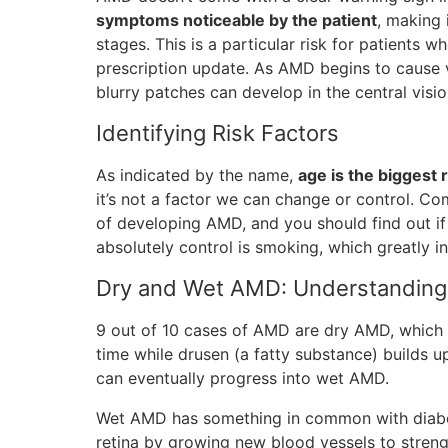
symptoms noticeable by the patient
, making 
stages. This is a particular risk for patients
prescription update. As AMD begins to cause vi
blurry patches can develop in the central visio
Identifying Risk Factors
As indicated by the name,
age is the biggest 
it’s not a factor we can change or control. Co
of developing AMD, and you should find out if
absolutely control is smoking, which greatly i
Dry and Wet AMD: Understanding 
9 out of 10 cases of AMD are dry AMD, which 
time while drusen (a fatty substance) builds up 
can eventually progress into wet AMD.
Wet AMD has something in common with diabeti
retina by growing new blood vessels to streng