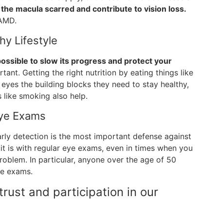
the macula scarred and contribute to vision loss.
 AMD.
hy Lifestyle
 possible to slow its progress and protect your
rtant. Getting the right nutrition by eating things like
r eyes the building blocks they need to stay healthy,
 like smoking also help.
Eye Exams
arly detection is the most important defense against
it is with regular eye exams, even in times when you
oblem. In particular, anyone over the age of 50
ye exams.
rust and participation in our