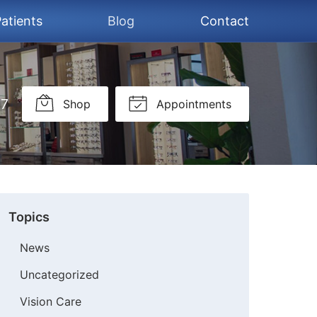
atients
Blog
Contact
37
Shop
Appointments
Topics
News
Uncategorized
Vision Care