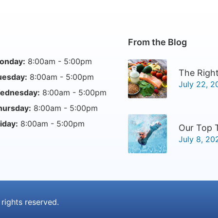
From the Blog
onday:
8:00am - 5:00pm
The Right
uesday:
8:00am - 5:00pm
July 22, 2
ednesday:
8:00am - 5:00pm
hursday:
8:00am - 5:00pm
iday:
8:00am - 5:00pm
Our Top 
July 8, 20
l rights reserved.