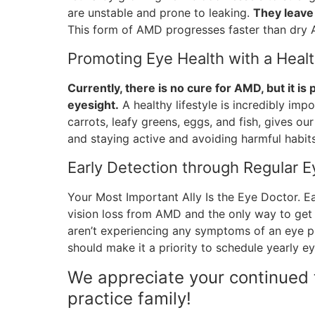
are unstable and prone to leaking.
They leave 
This form of AMD progresses faster than dry
Promoting Eye Health with a Healt
Currently, there is no cure for AMD, but it is
eyesight.
A healthy lifestyle is incredibly impo
carrots, leafy greens, eggs, and fish, gives ou
and staying active and avoiding harmful habits
Early Detection through Regular 
Your Most Important Ally Is the Eye Doctor. E
vision loss from AMD and the only way to get 
aren’t experiencing any symptoms of an eye pr
should make it a priority to schedule yearly e
We appreciate your continued t
practice family!