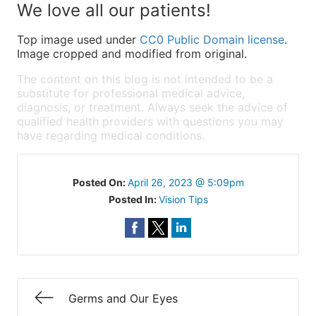
We love all our patients!
Top image used under
CC0 Public Domain license
.
Image cropped and modified from original.
The content on this blog is not intended to be a
substitute for professional medical advice,
diagnosis, or treatment. Always seek the advice of
qualified health providers with questions you may
have regarding medical conditions.
Posted On:
April 26, 2023 @ 5:09pm
Posted In:
Vision Tips
Germs and Our Eyes