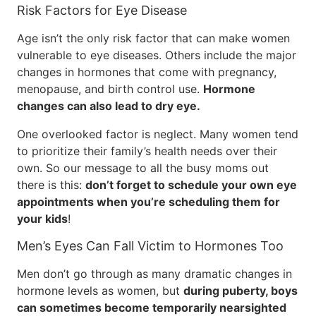
Risk Factors for Eye Disease
Age isn’t the only risk factor that can make women
vulnerable to eye diseases. Others include the major
changes in hormones that come with pregnancy,
menopause, and birth control use.
Hormone
changes can also lead to dry eye.
One overlooked factor is neglect. Many women tend
to prioritize their family’s health needs over their
own. So our message to all the busy moms out
there is this:
don’t forget to schedule your own eye
appointments when you’re scheduling them for
your kids
!
Men’s Eyes Can Fall Victim to Hormones Too
Men don’t go through as many dramatic changes in
hormone levels as women, but
during puberty, boys
can sometimes become temporarily nearsighted