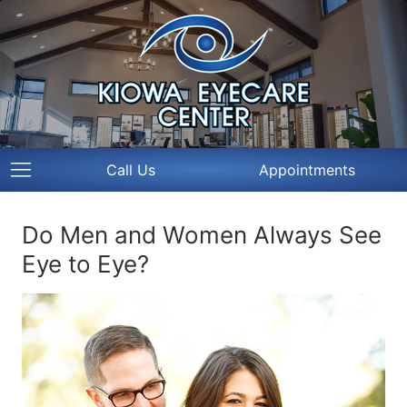
Call Us
Appointments
Do Men and Women Always See
Eye to Eye?