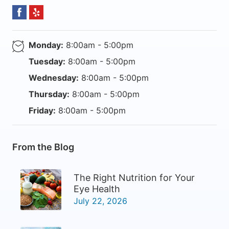
Monday:
8:00am - 5:00pm
Tuesday:
8:00am - 5:00pm
Wednesday:
8:00am - 5:00pm
Thursday:
8:00am - 5:00pm
Friday:
8:00am - 5:00pm
From the Blog
The Right Nutrition for Your
Eye Health
July 22, 2026