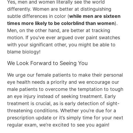
Yes, men and women literally see the world
differently. Women are better at distinguishing
subtle differences in color (
while men are sixteen
times more likely to be colorblind than women
).
Men, on the other hand, are better at tracking
motion. If you’ve ever argued over paint swatches
with your significant other, you might be able to
blame biology!
We Look Forward to Seeing You
We urge our female patients to make their personal
eye health needs a priority and we encourage our
male patients to overcome the temptation to tough
an eye injury instead of seeking treatment. Early
treatment is crucial, as is early detection of sight-
threatening conditions. Whether you’re due for a
prescription update or it’s simply time for your next
regular exam, we’re excited to see you again!