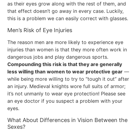
as their eyes grow along with the rest of them, and
that effect doesn’t go away in every case. Luckily,
this is a problem we can easily correct with glasses.
Men’s Risk of Eye Injuries
The reason men are more likely to experience eye
injuries than women is that they more often work in
dangerous jobs and play dangerous sports.
Compounding this risk is that they are generally
less willing than women to wear protective gear
—
while being more willing to try to “tough it out” after
an injury. Medieval knights wore full suits of armor;
it’s not unmanly to wear eye protection! Please see
an eye doctor if you suspect a problem with your
eyes.
What About Differences in Vision Between the
Sexes?