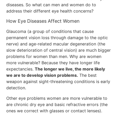
diseases. So what can men and women do to
address their different eye health concerns?
How Eye Diseases Affect Women
Glaucoma (a group of conditions that cause
permanent vision loss through damage to the optic
nerve) and age-related macular degeneration (the
slow deterioration of central vision) are much bigger
problems for women than men. Why are women
more vulnerable? Because they have longer life
expectancies.
The longer we live, the more likely
we are to develop vision problems.
The best
weapon against sight-threatening conditions is early
detection.
Other eye problems women are more vulnerable to
are chronic dry eye and basic refractive errors (the
ones we correct with glasses or contact lenses).