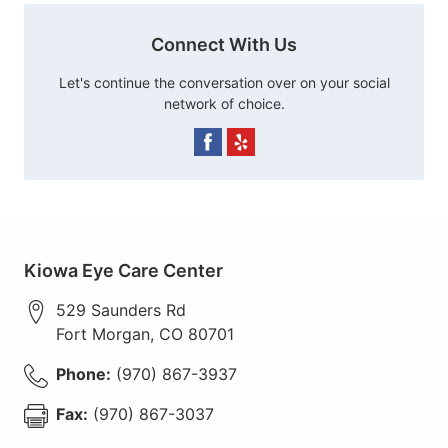
Connect With Us
Let's continue the conversation over on your social
network of choice.
Kiowa Eye Care Center
529 Saunders Rd
Fort Morgan
,
CO
80701
Phone:
(970) 867-3937
Fax:
(970) 867-3037