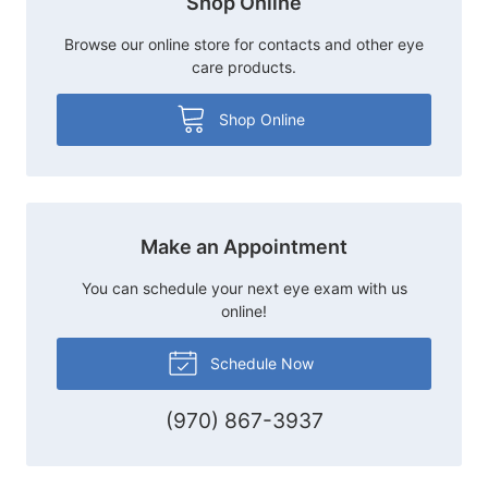
Shop Online
Browse our online store for contacts and other eye
care products.
Shop Online
Make an Appointment
You can schedule your next eye exam with us
online!
Schedule Now
(970) 867-3937