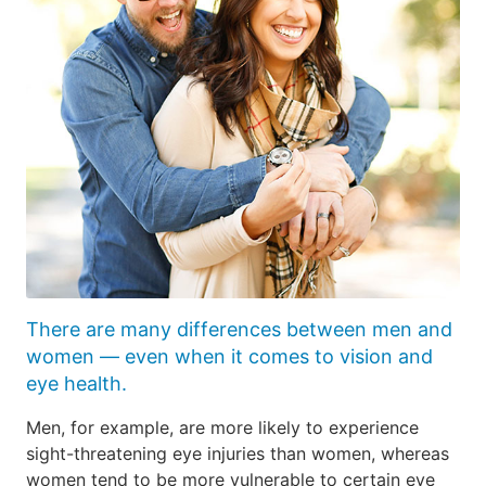
There are many differences between men and
women — even when it comes to vision and
eye health.
Men, for example, are more likely to experience
sight-threatening eye injuries than women, whereas
women tend to be more vulnerable to certain eye