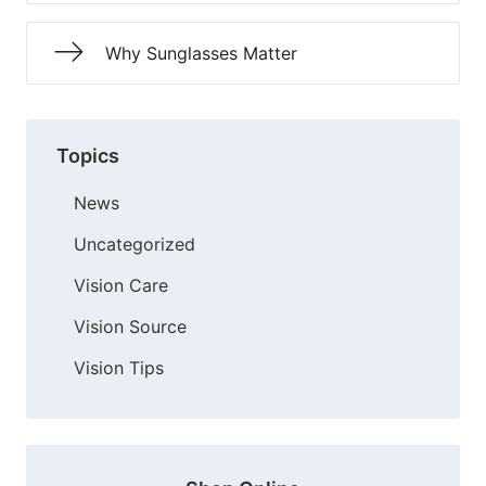
Why Sunglasses Matter
Topics
News
Uncategorized
Vision Care
Vision Source
Vision Tips