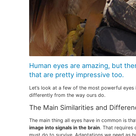
Human eyes are amazing, but ther
that are pretty impressive too.
Let’s look at a few of the most powerful eyes
differently from the way ours do.
The Main Similarities and Differe
The main thing all eyes have in common is th
image into signals in the brain
. That requires
must do to survive. Adaptations we need as hu