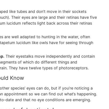
ped like tubes and don’t move in their sockets
uch). Their eyes are large and their retinas have five
m lucidum reflects light back across their retinas
s are well adapted to hunting in the water, often
 tapetum lucidum like owls have for seeing through
mp.
Their eyestalks move independently and contain
egments of which do different things and
rain. They have twelve types of photoreceptors.
hould Know
ther species’ eyes can do, but if you’re noticing a
 an appointment so we can find out what’s happening.
to-date and that no eye conditions are emerging.