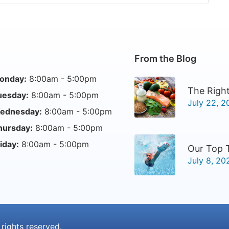
From the Blog
onday:
8:00am - 5:00pm
The Right
uesday:
8:00am - 5:00pm
July 22, 2
ednesday:
8:00am - 5:00pm
hursday:
8:00am - 5:00pm
iday:
8:00am - 5:00pm
Our Top 
July 8, 20
l rights reserved.