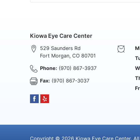
Kiowa Eye Care Center
529 Saunders Rd
M
Fort Morgan
,
CO
80701
T
Phone:
(970) 867-3937
W
T
Fax:
(970) 867-3037
Fr
Copyright © 2026
Kiowa Eye Care Center
. Al