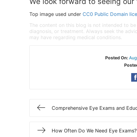
We look forward to seeing our 
Top image used under
CC0 Public Domain lic
The content on this blog is not intended to be
diagnosis, or treatment. Always seek the advic
may have regarding medical conditions.
Posted On:
Aug
Poste
Comprehensive Eye Exams and Educ
How Often Do We Need Eye Exams?