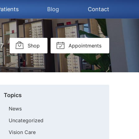
atients
Blog
Contact
37
Shop
Appointments
Topics
News
Uncategorized
Vision Care