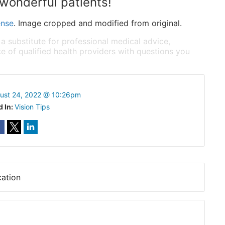
wonderful patients!
ense
. Image cropped and modified from original.
 a substitute for professional medical advice,
e of qualified health providers with questions you
ust 24, 2022 @ 10:26pm
d In:
Vision Tips
ation