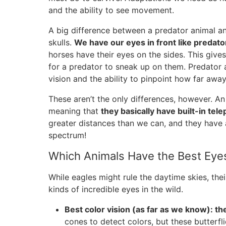
and the ability to see movement.
A big difference between a predator animal and 
skulls.
We have our eyes in front like predato
horses have their eyes on the sides. This give
for a predator to sneak up on them. Predator a
vision and the ability to pinpoint how far away
These aren’t the only differences, however. A
meaning that
they basically have built-in tel
greater distances than we can, and they have a
spectrum!
Which Animals Have the Best Eye
While eagles might rule the daytime skies, thei
kinds of incredible eyes in the wild.
Best color vision (as far as we know): the
cones to detect colors, but these butterfl