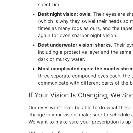
spectrum.
Best night vision: owls.
Their eyes are sha
(which is why they swivel their heads so m
times as many rods as ours, and the tapetu
again for even sharper night vision.
Best underwater vision: sharks.
Their eye
including a protective layer and the same
dark or murky water.
Most complicated eyes: the mantis shri
three separate compound eyes each, the s
communicate with different parts of the b
If Your Vision Is Changing, We S
Our eyes won’t ever be able to do what these o
change in your vision, make sure to schedule
We want to make sure your prescription is up-