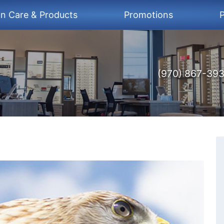
on Care & Products
Promotions
P
(970) 867-39