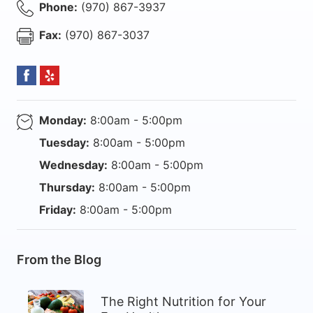
Phone:
(970) 867-3937
Fax:
(970) 867-3037
Monday:
8:00am - 5:00pm
Tuesday:
8:00am - 5:00pm
Wednesday:
8:00am - 5:00pm
Thursday:
8:00am - 5:00pm
Friday:
8:00am - 5:00pm
From the Blog
The Right Nutrition for Your