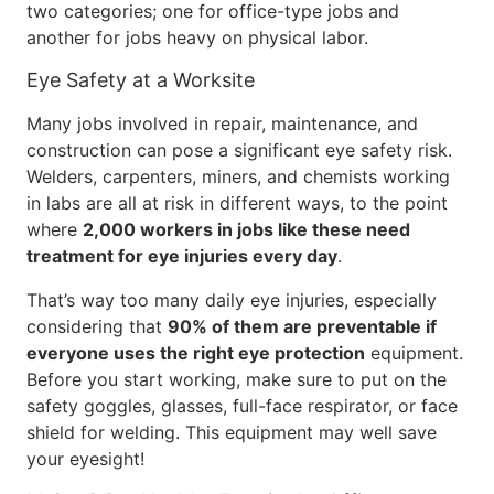
two categories; one for office-type jobs and
another for jobs heavy on physical labor.
Eye Safety at a Worksite
Many jobs involved in repair, maintenance, and
construction can pose a significant eye safety risk.
Welders, carpenters, miners, and chemists working
in labs are all at risk in different ways, to the point
where
2,000 workers in jobs like these need
treatment for eye injuries every day
.
That’s way too many daily eye injuries, especially
considering that
90% of them are preventable if
everyone uses the right eye protection
equipment.
Before you start working, make sure to put on the
safety goggles, glasses, full-face respirator, or face
shield for welding. This equipment may well save
your eyesight!