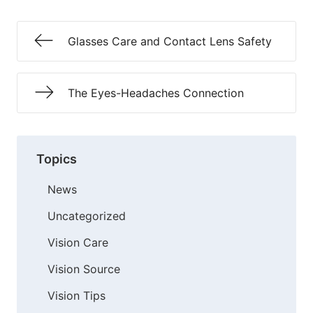
Glasses Care and Contact Lens Safety
The Eyes-Headaches Connection
Topics
News
Uncategorized
Vision Care
Vision Source
Vision Tips