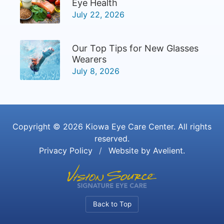
Eye Health
July 22, 2026
Our Top Tips for New Glasses
Wearers
July 8, 2026
Copyright © 2026
Kiowa Eye Care Center
. All rights
reserved.
Privacy Policy
/
Website by
Avelient
.
Back to Top