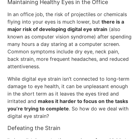
Maintaining Healthy Eyes in the Office
In an office job, the risk of projectiles or chemicals
flying into your eyes is much lower, but
there is a
major risk of developing digital eye strain
(also
known as computer vision syndrome) after spending
many hours a day staring at a computer screen.
Common symptoms include dry eye, neck pain,
back strain, more frequent headaches, and reduced
attentiveness.
While digital eye strain isn’t connected to long-term
damage to eye health, it can be unpleasant enough
in the short term as it leaves the eyes tired and
irritated and
makes it harder to focus on the tasks
you’re trying to complete
. So how do we deal with
digital eye strain?
Defeating the Strain