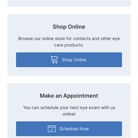
Shop Online
Browse our online store for contacts and other eye
care products.
Shop Online
Make an Appointment
You can schedule your next eye exam with us
online!
Schedule Now