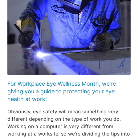
For Workplace Eye Wellness Month, we’re
giving you a guide to protecting your eye
health at work!
Obviously, eye safety will mean something very
different depending on the type of work you do.
Working on a computer is very different from
working at a worksite, so we’re dividing the tips into