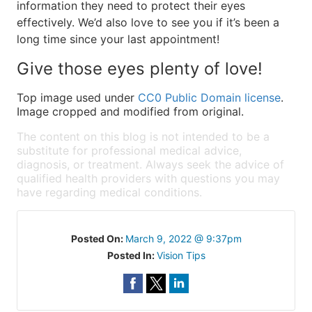
information they need to protect their eyes
effectively. We’d also love to see you if it’s been a
long time since your last appointment!
Give those eyes plenty of love!
Top image used under
CC0 Public Domain license
.
Image cropped and modified from original.
The content on this blog is not intended to be a
substitute for professional medical advice,
diagnosis, or treatment. Always seek the advice of
qualified health providers with questions you may
have regarding medical conditions.
Posted On:
March 9, 2022 @ 9:37pm
Posted In:
Vision Tips