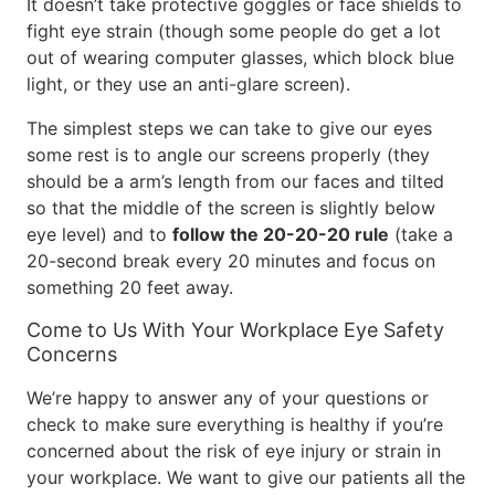
It doesn’t take protective goggles or face shields to
fight eye strain (though some people do get a lot
out of wearing computer glasses, which block blue
light, or they use an anti-glare screen).
The simplest steps we can take to give our eyes
some rest is to angle our screens properly (they
should be a arm’s length from our faces and tilted
so that the middle of the screen is slightly below
eye level) and to
follow the 20-20-20 rule
(take a
20-second break every 20 minutes and focus on
something 20 feet away.
Come to Us With Your Workplace Eye Safety
Concerns
We’re happy to answer any of your questions or
check to make sure everything is healthy if you’re
concerned about the risk of eye injury or strain in
your workplace. We want to give our patients all the