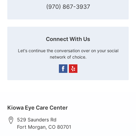
(970) 867-3937
Connect With Us
Let's continue the conversation over on your social
network of choice.
Kiowa Eye Care Center
529 Saunders Rd
Fort Morgan
,
CO
80701