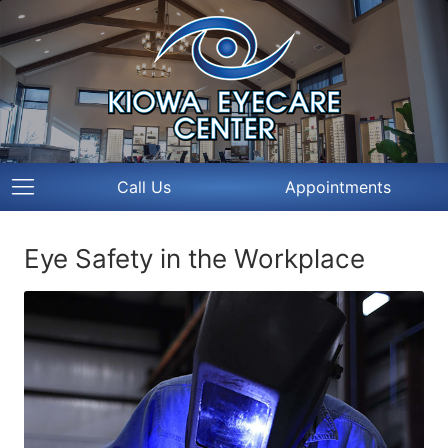
Call Us
Appointments
Eye Safety in the Workplace