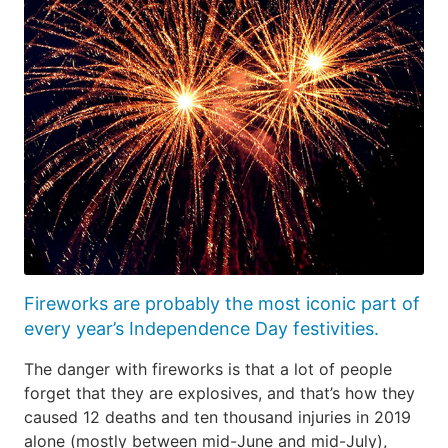
Fireworks are probably the most iconic part of
every year’s Independence Day festivities.
The danger with fireworks is that a lot of people
forget that they are explosives, and that’s how they
caused 12 deaths and ten thousand injuries in 2019
alone (mostly between mid-June and mid-July),