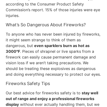
according to the Consumer Product Safety
Commission’s report. 15% of those injuries were eye
injuries.
What’s So Dangerous About Fireworks?
To anyone who has never been injured by fireworks,
it might seem strange to think of them as
dangerous, but
even sparklers burn as hot as
3000°F
. Pieces of shrapnel or live sparks from a
firework can easily cause permanent damage and
vision loss if we aren’t taking precautions. We
should be treating these explosives as dangerous
and doing everything necessary to protect our eyes.
Fireworks Safety Tips
Our best advice for fireworks safety is to
stay well
out of range and enjoy a professional fireworks
display
without ever actually handling them, but we