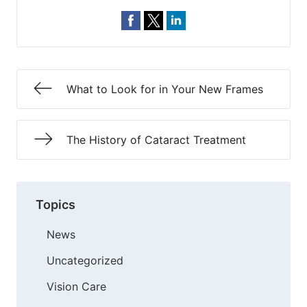
What to Look for in Your New Frames
The History of Cataract Treatment
Topics
News
Uncategorized
Vision Care