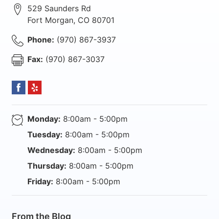
529 Saunders Rd
Fort Morgan
,
CO
80701
Phone:
(970) 867-3937
Fax:
(970) 867-3037
Monday:
8:00am - 5:00pm
Tuesday:
8:00am - 5:00pm
Wednesday:
8:00am - 5:00pm
Thursday:
8:00am - 5:00pm
Friday:
8:00am - 5:00pm
From the Blog