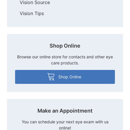
Vision Source
Vision Tips
Shop Online
Browse our online store for contacts and other eye
care products.
Shop Online
Make an Appointment
You can schedule your next eye exam with us
online!