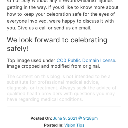
4th of July without any fireworks-related injuries
getting in the way. If you’d like to know more about
how to keep your celebration safe for the eyes of
everyone involved, we’re happy to discuss it with
you. Give us a call or send us an email.
We look forward to celebrating
safely!
Top image used under
CC0 Public Domain license
.
Image cropped and modified from original.
The content on this blog is not intended to be a
substitute for professional medical advice,
diagnosis, or treatment. Always seek the advice of
qualified health providers with questions you may
have regarding medical conditions.
Posted On:
June 9, 2021 @ 9:28pm
Posted In:
Vision Tips