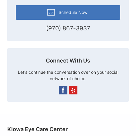
Schedule Now
(970) 867-3937
Connect With Us
Let's continue the conversation over on your social
network of choice.
Kiowa Eye Care Center