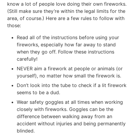
know a lot of people love doing their own fireworks.
(Still make sure they’re within the legal limits for the
area, of course.) Here are a few rules to follow with
those:
Read all of the instructions before using your
fireworks, especially how far away to stand
when they go off. Follow these instructions
carefully!
NEVER aim a firework at people or animals (or
yourself), no matter how small the firework is.
Don’t look into the tube to check if a lit firework
seems to be a dud.
Wear safety goggles at all times when working
closely with fireworks. Goggles can be the
difference between walking away from an
accident without injuries and being permanently
blinded.