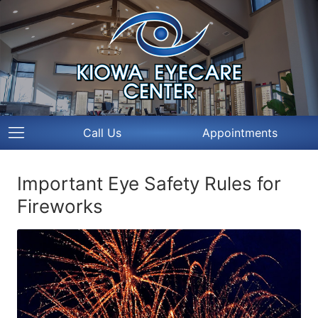
Call Us
Appointments
Important Eye Safety Rules for
Fireworks