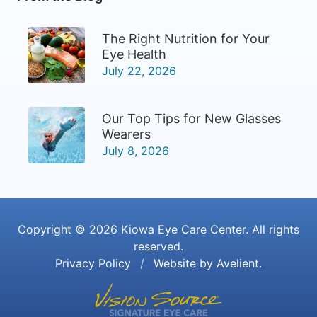
The Right Nutrition for Your
Eye Health
July 22, 2026
Our Top Tips for New Glasses
Wearers
July 8, 2026
Copyright © 2026
Kiowa Eye Care Center
. All rights
reserved.
Privacy Policy
/
Website by
Avelient
.