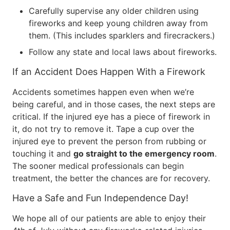
Carefully supervise any older children using
fireworks and keep young children away from
them. (This includes sparklers and firecrackers.)
Follow any state and local laws about fireworks.
If an Accident Does Happen With a Firework
Accidents sometimes happen even when we’re
being careful, and in those cases, the next steps are
critical. If the injured eye has a piece of firework in
it, do not try to remove it. Tape a cup over the
injured eye to prevent the person from rubbing or
touching it and
go straight to the emergency room
.
The sooner medical professionals can begin
treatment, the better the chances are for recovery.
Have a Safe and Fun Independence Day!
We hope all of our patients are able to enjoy their