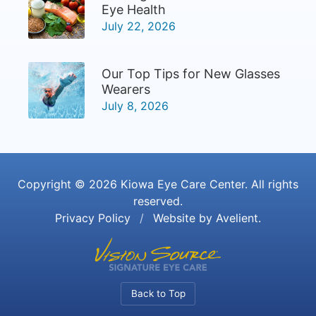
Eye Health
July 22, 2026
Our Top Tips for New Glasses
Wearers
July 8, 2026
Copyright © 2026
Kiowa Eye Care Center
. All rights
reserved.
Privacy Policy
/
Website by
Avelient
.
Back to Top