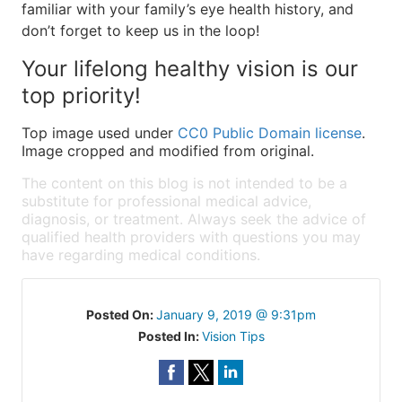
familiar with your family’s eye health history, and
don’t forget to keep us in the loop!
Your lifelong healthy vision is our
top priority!
Top image used under
CC0 Public Domain license
.
Image cropped and modified from original.
The content on this blog is not intended to be a
substitute for professional medical advice,
diagnosis, or treatment. Always seek the advice of
qualified health providers with questions you may
have regarding medical conditions.
Posted On:
January 9, 2019 @ 9:31pm
Posted In:
Vision Tips