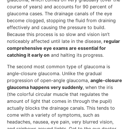
course of years) and accounts for 90 percent of
glaucoma cases. The drainage canals of the eye
become clogged, stopping the fluid from draining
effectively and causing the pressure to build.
Because this process is so slow and vision isn’t
noticeably affected until late in the disease,
regular
comprehensive eye exams are essential for
catching it early on
and halting its progress.
The second most common type of glaucoma is
angle-closure glaucoma. Unlike the gradual
progression of open-angle glaucoma,
angle-closure
glaucoma happens very suddenly
, when the iris
(the colorful circular muscle that regulates the
amount of light that comes in through the pupil)
actually blocks the drainage canals. This tends to
come with a variety of symptoms, such as
headaches, nausea, eye pain, very blurred vision,
and rainbows around lights. Get to the eye doctor