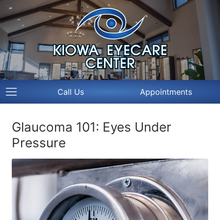
Call Us
Appointments
Glaucoma 101: Eyes Under
Pressure