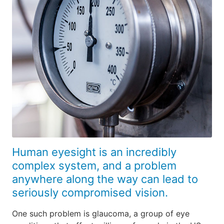
Human eyesight is an incredibly
complex system, and a problem
anywhere along the way can lead to
seriously compromised vision.
One such problem is glaucoma, a group of eye