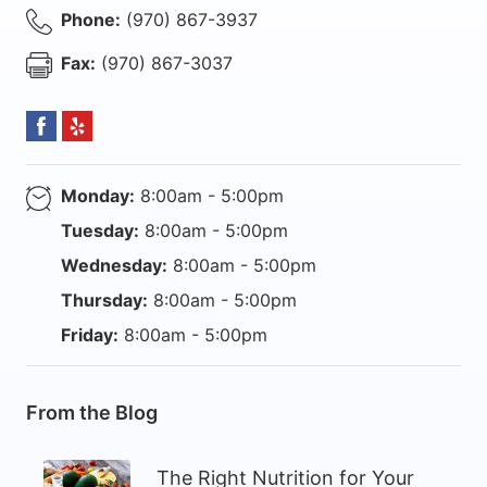
Phone:
(970) 867-3937
Fax:
(970) 867-3037
Monday:
8:00am - 5:00pm
Tuesday:
8:00am - 5:00pm
Wednesday:
8:00am - 5:00pm
Thursday:
8:00am - 5:00pm
Friday:
8:00am - 5:00pm
From the Blog
The Right Nutrition for Your