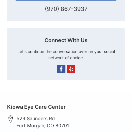
(970) 867-3937
Connect With Us
Let's continue the conversation over on your social
network of choice.
Kiowa Eye Care Center
529 Saunders Rd
Fort Morgan
,
CO
80701