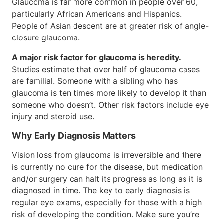
Glaucoma is far more common in people over 60,
particularly African Americans and Hispanics.
People of Asian descent are at greater risk of angle-
closure glaucoma.
A major risk factor for glaucoma is heredity.
Studies estimate that over half of glaucoma cases
are familial. Someone with a sibling who has
glaucoma is ten times more likely to develop it than
someone who doesn’t. Other risk factors include eye
injury and steroid use.
Why Early Diagnosis Matters
Vision loss from glaucoma is irreversible and there
is currently no cure for the disease, but medication
and/or surgery can halt its progress as long as it is
diagnosed in time. The key to early diagnosis is
regular eye exams, especially for those with a high
risk of developing the condition. Make sure you’re