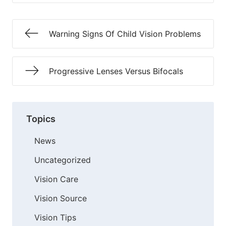
Warning Signs Of Child Vision Problems
Progressive Lenses Versus Bifocals
Topics
News
Uncategorized
Vision Care
Vision Source
Vision Tips