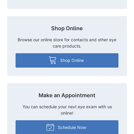
Shop Online
Browse our online store for contacts and other eye
care products.
Shop Online
Make an Appointment
You can schedule your next eye exam with us
online!
Schedule Now