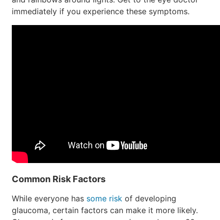
immediately if you experience these symptoms.
Common Risk Factors
While everyone has
some risk
of developing
glaucoma, certain factors can make it more likely.