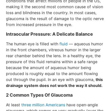
conditions that affect millions of people in the US,
making it the second most common cause of vision
loss and blindness in the country. In most cases,
glaucoma is the result of damage to the optic nerve
from increased pressure in the eye.
Intraocular Pressure: A Delicate Balance
The human eye is filled with
fluid
— aqueous humor
in the front chambers, vitreous humor in the larger
rear chamber behind the lens. In a healthy eye, the
pressure of this fluid remains within a safe range
because the amount of aqueous humor being
produced is roughly equal to the amount flowing
out through the pupil. In an eye with glaucoma,
this
drainage system does not work the way it should.
2 Common Types Of Glaucoma
At least
three million Americans
have open-angle
glaucoma, which comes on very gradually (over the