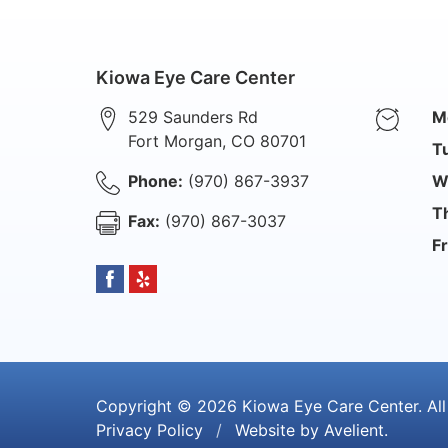
Kiowa Eye Care Center
529 Saunders Rd
M
Fort Morgan
,
CO
80701
T
Phone:
(970) 867-3937
W
T
Fax:
(970) 867-3037
Fr
Copyright © 2026
Kiowa Eye Care Center
. Al
Privacy Policy
/
Website by
Avelient
.