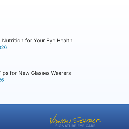
 Nutrition for Your Eye Health
026
Tips for New Glasses Wearers
26