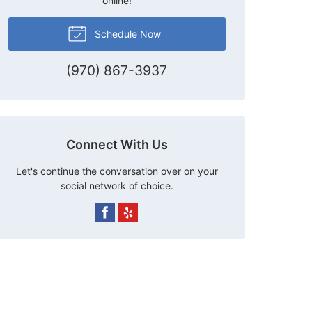
online!
Schedule Now
(970) 867-3937
Connect With Us
Let's continue the conversation over on your
social network of choice.