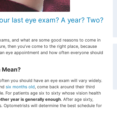
your last eye exam? A year? Two?
exams, and what are some good reasons to come in
ure, then you’ve come to the right place, because
e an eye appointment and how often everyone should
m Mean?
ften you should have an eye exam will vary widely.
und
six months old
, come back around their third
de. For patients age six to sixty whose vision health
ther year is generally enough
. After age sixty,
. Optometrists will determine the best schedule for