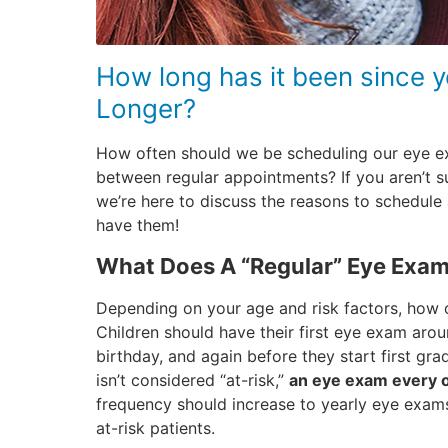
How long has it been since 
Longer?
How often should we be scheduling our eye 
between regular appointments? If you aren’t s
we’re here to discuss the reasons to schedul
have them!
What Does A “Regular” Eye Exa
Depending on your age and risk factors, how o
Children should have their first eye exam aro
birthday, and again before they start first gra
isn’t considered “at-risk,”
an eye exam every o
frequency should increase to yearly eye exams
at-risk patients.