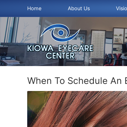
Home
About Us
Visi
When To Schedule An 