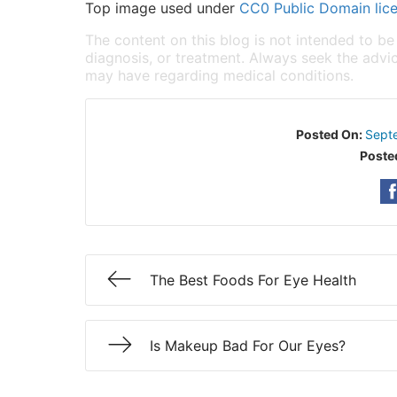
Top image used under
CC0 Public Domain lic
The content on this blog is not intended to be
diagnosis, or treatment. Always seek the advic
may have regarding medical conditions.
Posted On:
Sept
Poste
The Best Foods For Eye Health
Is Makeup Bad For Our Eyes?