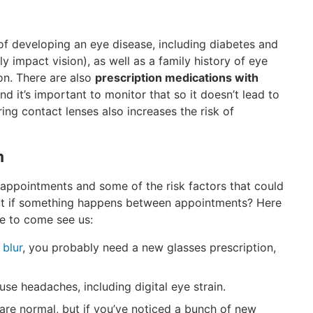
of developing an eye disease, including diabetes and
y impact vision), as well as a family history of eye
on. There are also
prescription medications with
and it’s important to monitor that so it doesn’t lead to
ing contact lenses also increases the risk of
m
ppointments and some of the risk factors that could
at if something happens between appointments? Here
ne to come see us:
 blur
, you probably need a new glasses prescription,
se headaches, including digital eye strain.
are normal, but if you’ve noticed a bunch of new