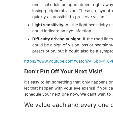
ones, schedule an appointment right away, 
losing peripheral vision. These are sympt
quickly as possible to preserve vision.
Light sensitivity.
A little light sensitivity 
could indicate an eye infection.
Difficulty driving at night.
If the road lines
could be a sign of vision loss or nearsigh
prescription, but it could also be a sympt
https://www.youtube.com/watch?v=6bp-g_8
Don’t Put Off Your Next Visit!
It’s easy to let something that only happens o
let that happen with your eye exams! If you c
schedule your next one now. We can’t wait to 
We value each and every one o