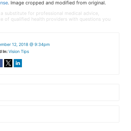
ense
. Image cropped and modified from original.
 a substitute for professional medical advice,
e of qualified health providers with questions you
ember 12, 2018 @ 9:34pm
d In:
Vision Tips