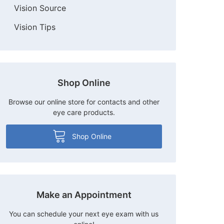
Vision Source
Vision Tips
Shop Online
Browse our online store for contacts and other
eye care products.
Shop Online
Make an Appointment
You can schedule your next eye exam with us