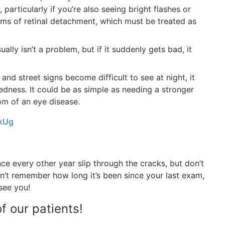
particularly if you’re also seeing bright flashes or
oms of retinal detachment, which must be treated as
usually isn’t a problem, but if it suddenly gets bad, it
 and street signs become difficult to see at night, it
tedness. It could be as simple as needing a stronger
om of an eye disease.
vkUg
nce every other year slip through the cracks, but don’t
an’t remember how long it’s been since your last exam,
see you!
f our patients!