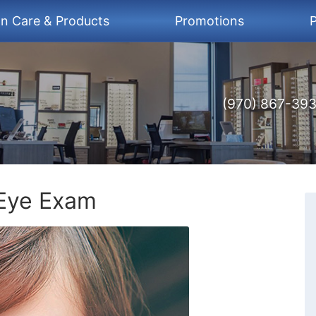
on Care & Products
Promotions
P
(970) 867-39
Eye Exam