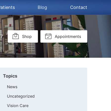
atients
Blog
Contact
37
Shop
Appointments
Topics
News
Uncategorized
Vision Care