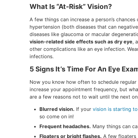
What Is “At-Risk” Vision?
A few things can increase a person’s chances 
hypertension (both diseases that can negativel
diseases like glaucoma or macular degenerati
vision-related side effects such as dry eye
, 
other complications like an eye infection. Wear
infections.
5 Signs It’s Time For An Eye Exa
Now you know how often to schedule regular a
increase your appointment frequency, but wh
are a few reasons not to wait until the next o
Blurred vision.
If your
vision is starting to
so come on in!
Frequent headaches.
Many things can cau
Floaters or bright flashes.
A few floaters 