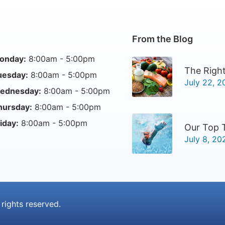
From the Blog
onday:
8:00am - 5:00pm
The Right
uesday:
8:00am - 5:00pm
July 22, 2
ednesday:
8:00am - 5:00pm
hursday:
8:00am - 5:00pm
iday:
8:00am - 5:00pm
Our Top 
July 8, 20
l rights reserved.