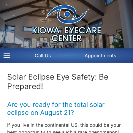
Call Us
Appointments
Solar Eclipse Eye Safety: Be
Prepared!
Are you ready for the total solar
eclipse on August 21?
If you live in the continental US, this could be your
best opportunity to see such a rare phenomenon!