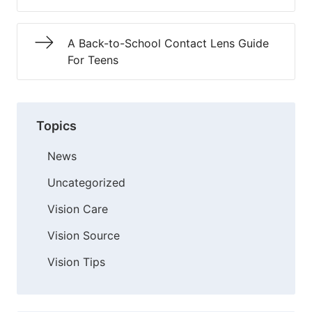
A Back-to-School Contact Lens Guide
For Teens
Topics
News
Uncategorized
Vision Care
Vision Source
Vision Tips