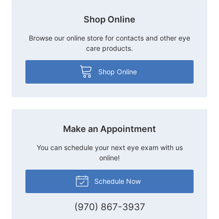
Shop Online
Browse our online store for contacts and other eye
care products.
Shop Online
Make an Appointment
You can schedule your next eye exam with us
online!
Schedule Now
(970) 867-3937