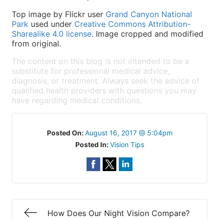
Top image by Flickr user
Grand Canyon National
Park
used under
Creative Commons Attribution-
Sharealike 4.0 license
. Image cropped and modified
from original.
The content on this blog is not intended to be a
substitute for professional medical advice,
diagnosis, or treatment. Always seek the advice of
qualified health providers with questions you may
have regarding medical conditions.
Posted On:
August 16, 2017 @ 5:04pm
Posted In:
Vision Tips
How Does Our Night Vision Compare?