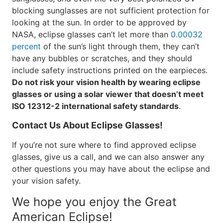
blocking sunglasses are not sufficient protection for
looking at the sun. In order to be approved by
NASA, eclipse glasses can’t let more than
0.00032
percent
of the sun’s light through them, they can’t
have any bubbles or scratches, and they should
include safety instructions printed on the earpieces.
Do not risk your vision health by wearing eclipse
glasses or using a solar viewer that doesn’t meet
ISO 12312-2 international safety standards
.
Contact Us About Eclipse Glasses!
If you’re not sure where to find approved eclipse
glasses, give us a call, and we can also answer any
other questions you may have about the eclipse and
your vision safety.
We hope you enjoy the Great
American Eclipse!