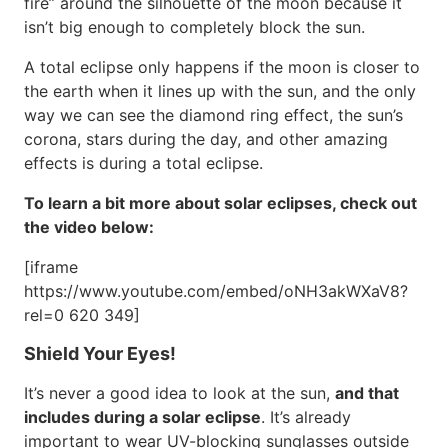
fire” around the silhouette of the moon because it
isn’t big enough to completely block the sun.
A total eclipse only happens if the moon is closer to
the earth when it lines up with the sun, and the only
way we can see the diamond ring effect, the sun’s
corona, stars during the day, and other amazing
effects is during a total eclipse.
To learn a bit more about solar eclipses, check out
the video below:
[iframe
https://www.youtube.com/embed/oNH3akWXaV8?
rel=0 620 349]
Shield Your Eyes!
It’s never a good idea to look at the sun,
and that
includes during a solar eclipse
. It’s already
important to wear UV-blocking sunglasses outside