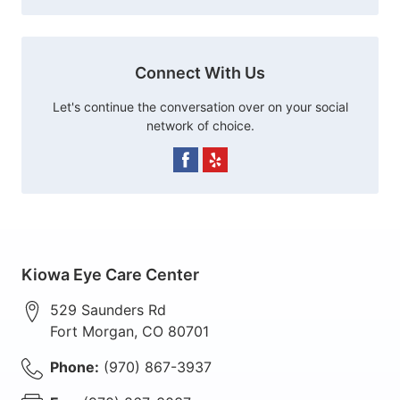
Connect With Us
Let's continue the conversation over on your social
network of choice.
Kiowa Eye Care Center
529 Saunders Rd
Fort Morgan
,
CO
80701
Phone:
(970) 867-3937