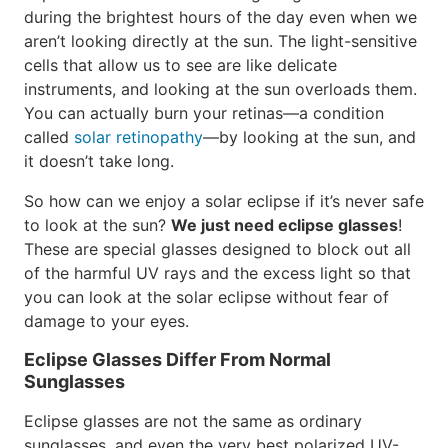
during the brightest hours of the day even when we
aren’t looking directly at the sun. The light-sensitive
cells that allow us to see are like delicate
instruments, and looking at the sun overloads them.
You can actually burn your retinas—a condition
called
solar retinopathy
—by looking at the sun, and
it doesn’t take long.
So how can we enjoy a solar eclipse if it’s never safe
to look at the sun?
We just need eclipse glasses
!
These are special glasses designed to block out all
of the harmful UV rays and the excess light so that
you can look at the solar eclipse without fear of
damage to your eyes.
Eclipse Glasses Differ From Normal
Sunglasses
Eclipse glasses are not the same as ordinary
sunglasses, and even the very best polarized UV-