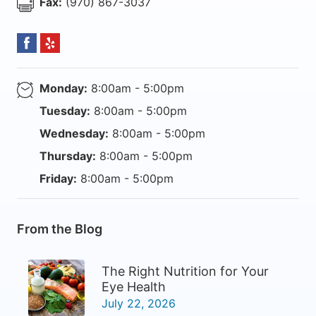
Fax:
(970) 867-3037
Monday:
8:00am - 5:00pm
Tuesday:
8:00am - 5:00pm
Wednesday:
8:00am - 5:00pm
Thursday:
8:00am - 5:00pm
Friday:
8:00am - 5:00pm
From the Blog
The Right Nutrition for Your
Eye Health
July 22, 2026