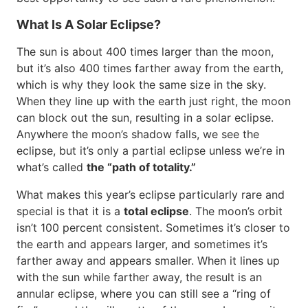
What Is A Solar Eclipse?
The sun is about 400 times larger than the moon,
but it’s also 400 times farther away from the earth,
which is why they look the same size in the sky.
When they line up with the earth just right, the moon
can block out the sun, resulting in a solar eclipse.
Anywhere the moon’s shadow falls, we see the
eclipse, but it’s only a partial eclipse unless we’re in
what’s called
the “path of totality.”
What makes this year’s eclipse particularly rare and
special is that it is a
total eclipse
. The moon’s orbit
isn’t 100 percent consistent. Sometimes it’s closer to
the earth and appears larger, and sometimes it’s
farther away and appears smaller. When it lines up
with the sun while farther away, the result is an
annular eclipse, where you can still see a “ring of