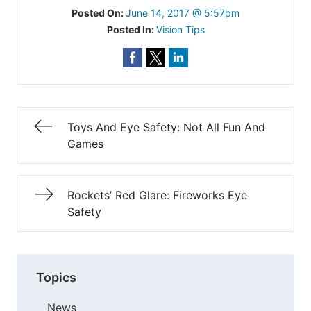
Posted On:
June 14, 2017 @ 5:57pm
Posted In:
Vision Tips
Toys And Eye Safety: Not All Fun And
Games
Rockets’ Red Glare: Fireworks Eye
Safety
Topics
News