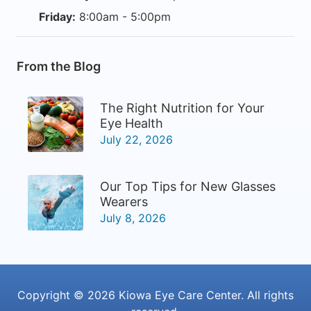
Friday:
8:00am - 5:00pm
From the Blog
The Right Nutrition for Your
Eye Health
July 22, 2026
Our Top Tips for New Glasses
Wearers
July 8, 2026
Copyright © 2026
Kiowa Eye Care Center
. All rights