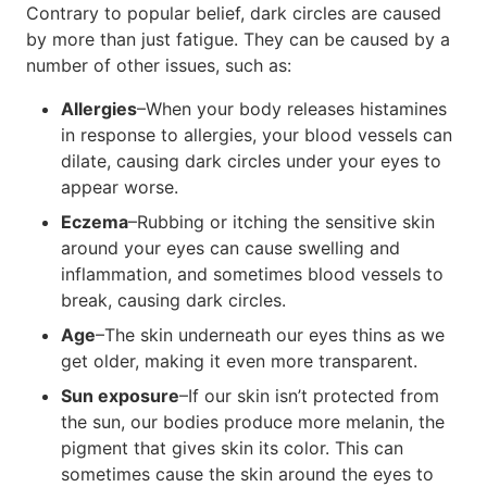
Contrary to popular belief, dark circles are caused
by more than just fatigue. They can be caused by a
number of other issues, such as:
Allergies
–When your body releases histamines
in response to allergies, your blood vessels can
dilate, causing dark circles under your eyes to
appear worse.
Eczema
–Rubbing or itching the sensitive skin
around your eyes can cause swelling and
inflammation, and sometimes blood vessels to
break, causing dark circles.
Age
–The skin underneath our eyes thins as we
get older, making it even more transparent.
Sun exposure
–If our skin isn’t protected from
the sun, our bodies produce more melanin, the
pigment that gives skin its color. This can
sometimes cause the skin around the eyes to