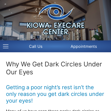
Call Us
Appointments
Why We Get Dark Circles Under
Our Eyes
Getting a poor night’s rest isn’t the
only reason you get dark circles under
your eyes!