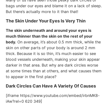
Many of us have seen those pesky dark circles or
bags under our eyes and blame it on a lack of sleep.
But there’s actually more to it than that!
The Skin Under Your Eyes Is Very Thin
The skin underneath and around your eyes is
much thinner than the skin on the rest of your
body.
On average, it’s about 0.5 mm thick, while the
skin on other parts of your body is around 2 mm
thick. Because it is so thin, it’s much easier to see
blood vessels underneath, making your skin appear
darker in that area. But why are dark circles worse
at some times than at others, and what causes them
to appear in the first place?
Dark Circles Can Have A Variety Of Causes
[iframe https://www.youtube.com/embed/irbnMK8-
iAw?rel=0 620 349]