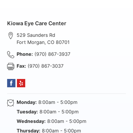
Kiowa Eye Care Center
529 Saunders Rd
Fort Morgan
,
CO
80701
Phone:
(970) 867-3937
Fax:
(970) 867-3037
Monday:
8:00am - 5:00pm
Tuesday:
8:00am - 5:00pm
Wednesday:
8:00am - 5:00pm
Thursday:
8:00am - 5:00pm