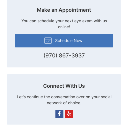
Make an Appointment
You can schedule your next eye exam with us
online!
Schedule Now
(970) 867-3937
Connect With Us
Let's continue the conversation over on your social
network of choice.