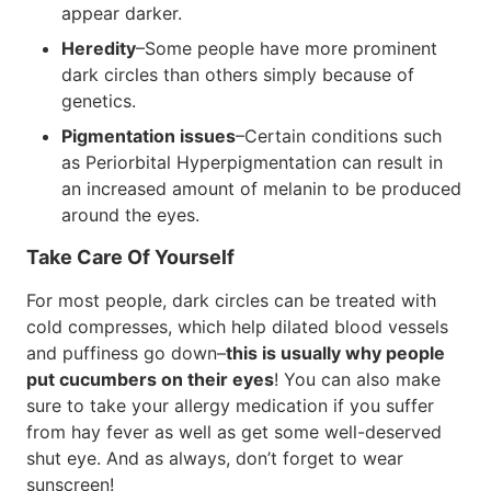
appear darker.
Heredity
–Some people have more prominent
dark circles than others simply because of
genetics.
Pigmentation issues
–Certain conditions such
as Periorbital Hyperpigmentation can result in
an increased amount of melanin to be produced
around the eyes.
Take Care Of Yourself
For most people, dark circles can be treated with
cold compresses, which help dilated blood vessels
and puffiness go down–
this is usually why people
put cucumbers on their eyes
! You can also make
sure to take your allergy medication if you suffer
from hay fever as well as get some well-deserved
shut eye. And as always, don’t forget to wear
sunscreen!