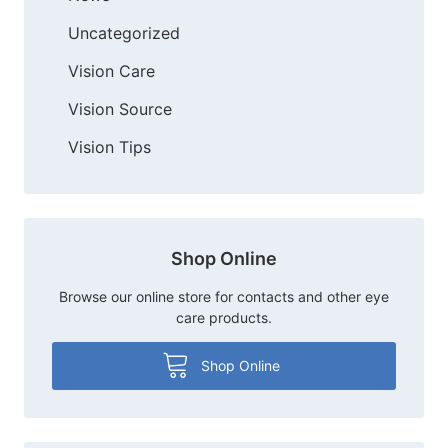
Uncategorized
Vision Care
Vision Source
Vision Tips
Shop Online
Browse our online store for contacts and other eye
care products.
Shop Online