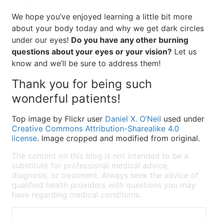
We hope you’ve enjoyed learning a little bit more
about your body today and why we get dark circles
under our eyes!
Do you have any other burning
questions about your eyes or your vision?
Let us
know and we’ll be sure to address them!
Thank you for being such
wonderful patients!
Top image by Flickr user
Daniel X. O’Neil
used under
Creative Commons Attribution-Sharealike 4.0
license
. Image cropped and modified from original.
The content on this blog is not intended to be a
substitute for professional medical advice,
diagnosis, or treatment. Always seek the advice of
qualified health providers with questions you may
have regarding medical conditions.