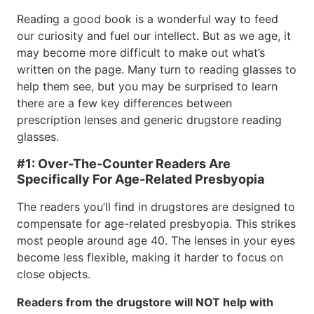
Reading a good book is a wonderful way to feed
our curiosity and fuel our intellect. But as we age, it
may become more difficult to make out what’s
written on the page. Many turn to reading glasses to
help them see, but you may be surprised to learn
there are a few key differences between
prescription lenses and generic drugstore reading
glasses.
#1: Over-The-Counter Readers Are
Specifically For Age-Related Presbyopia
The readers you’ll find in drugstores are designed to
compensate for age-related presbyopia. This strikes
most people around age 40. The lenses in your eyes
become less flexible, making it harder to focus on
close objects.
Readers from the drugstore will NOT help with