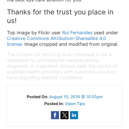
Thanks for the trust you place in
us!
Top image by Flickr user
Rui Fernandes
used under
Creative Commons Attribution-Sharealike 4.0
license
. Image cropped and modified from original.
The content on this blog is not intended to be a
substitute for professional medical advice,
diagnosis, or treatment. Always seek the advice of
qualified health providers with questions you may
have regarding medical conditions.
Posted On:
August 10, 2016 @ 10:01pm
Posted In:
Vision Tips