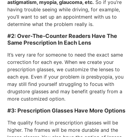
astigmatism, myopia, glaucoma, etc.
So if you’re
having trouble seeing while driving, for example,
you’ll want to set up an appointment with us to
determine what the problem really is.
#2: Over-The-Counter Readers Have The
Same Prescription In Each Lens
It’s very rare for someone to need the exact same
correction for each eye. When we create your
prescription glasses, we customize the lenses to
each eye. Even if your problem
is
presbyopia, you
may still find yourself struggling to focus with
drugstore glasses and may benefit greatly from a
more customized option.
#3: Prescription Glasses Have More Options
The quality found in prescription glasses will be
higher. The frames will be more durable and the