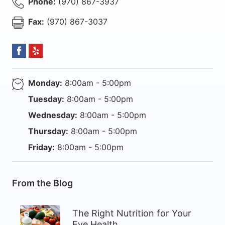
Phone:
(970) 867-3937
Fax:
(970) 867-3037
Monday:
8:00am - 5:00pm
Tuesday:
8:00am - 5:00pm
Wednesday:
8:00am - 5:00pm
Thursday:
8:00am - 5:00pm
Friday:
8:00am - 5:00pm
From the Blog
The Right Nutrition for Your
Eye Health