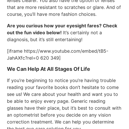
lenses clearer. You also have the option of lenses
that are more resistant to scratches or glare. And of
course, you’ll have more fashion choices.
Are you curious how your eyesight fares? Check
out the fun video below!
It’s certainly not a
diagnosis, but it’s still entertaining!
[iframe https://www.youtube.com/embed/tB5-
JahAXfc?rel=0 620 349]
We Can Help At All Stages Of Life
If you’re beginning to notice you’re having trouble
reading your favorite books don’t hesitate to come
see us! We care about your health and want you to
be able to enjoy every page. Generic reading
glasses have their place, but it’s best to consult with
an optometrist before you decide on any vision
correction treatment. We can help you determine
the best eye care solution for you.