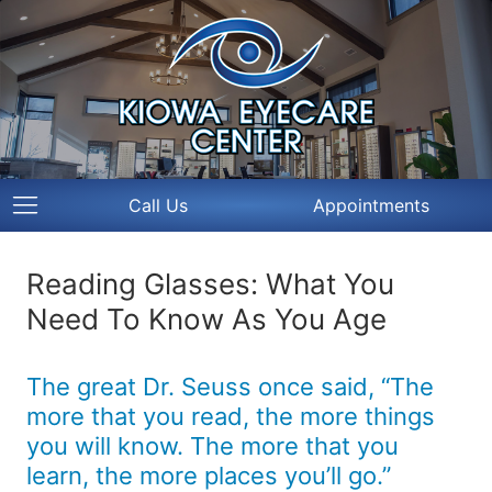
Call Us
Appointments
Reading Glasses: What You
Need To Know As You Age
The great Dr. Seuss once said, “The
more that you read, the more things
you will know. The more that you
learn, the more places you’ll go.”