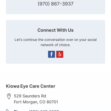
(970) 867-3937
Connect With Us
Let's continue the conversation over on your social
network of choice.
Kiowa Eye Care Center
529 Saunders Rd
Fort Morgan
,
CO
80701