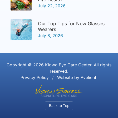
July 22, 2026
Our Top Tips for New Glasses
Wearers
July 8, 2026
Copyright © 2026
Kiowa Eye Care Center
. All rights
reserved.
Privacy Policy
/
Website by
Avelient
.
Back to Top