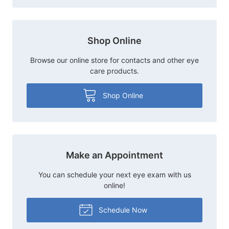
Shop Online
Browse our online store for contacts and other eye
care products.
Shop Online
Make an Appointment
You can schedule your next eye exam with us
online!
Schedule Now