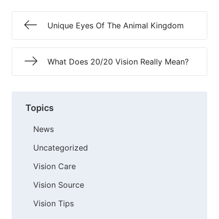
Unique Eyes Of The Animal Kingdom
What Does 20/20 Vision Really Mean?
Topics
News
Uncategorized
Vision Care
Vision Source
Vision Tips